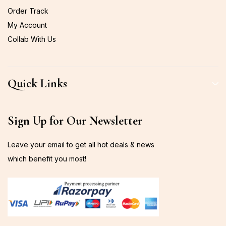
Order Track
My Account
Collab With Us
Quick Links
Sign Up for Our Newsletter
Leave your email to get all hot deals & news
which benefit you most!