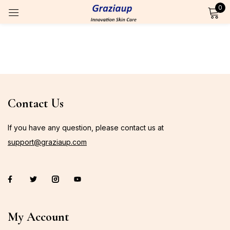
0
Sign in
Remember me
Lost password?
Contact Us
Log in
If you have any question, please contact us at
support@graziaup.com
Create an account
OR
Login with OTP
My Account