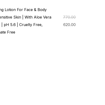
ng Lotion For Face & Body
nsitive Skin | With Aloe Vera
770.00
 | pH 5.6 | Cruelty Free,
620.00
ate Free