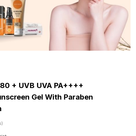
F 80 + UVB UVA PA++++
Sunscreen Gel With Paraben
h
s