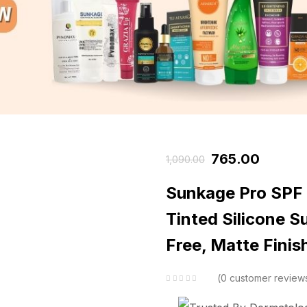
765.00
1,090.00
Sunkage Pro SP
Tinted Silicone 
Free, Matte Finis
0
customer review