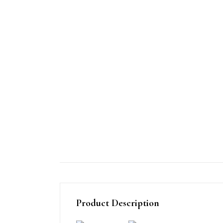
Product Description