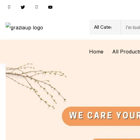
Home
All Product