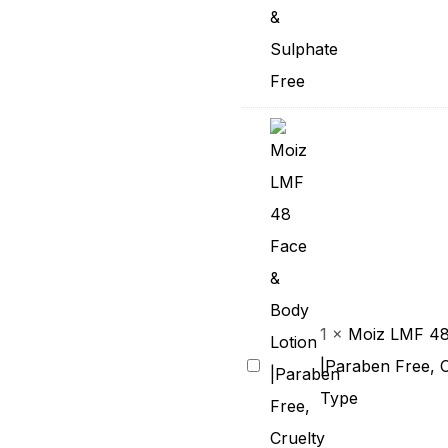
Skin
|
With
Aloe
Vera
&
Pro-
Vitamin
B5
|
1
×
Moiz LMF 48
pH
Moiz
|Paraben Free, C
5.6
LMF
Type
|
48
Cruelty