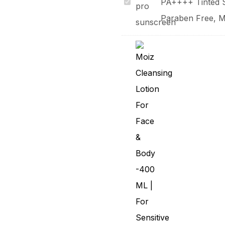
Sunkage
PA++++ Tinted S
Pro
Paraben Free, Ma
SPF
80
+
UVB
UVA
PA++++
Tinted
Silicone
Sunscreen
Gel
With
Paraben