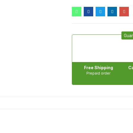
Guar
Free Shipping
Ca
Prepaid order