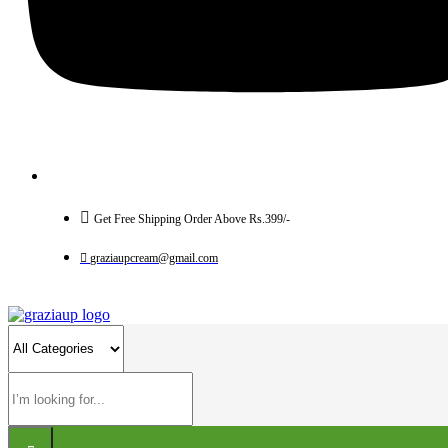
Get Free Shipping Order Above Rs.399/-
graziaupcream@gmail.com