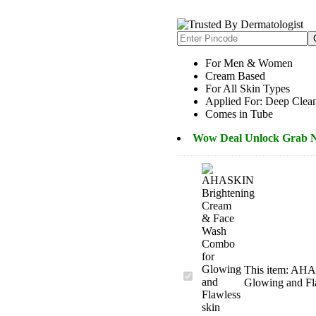
Rated
2
4.50
out of 5
based on
customer
ratings
For Men & Women
Cream Based
For All Skin Types
Applied For: Deep Clea
Comes in Tube
Wow Deal Unlock Grab 
This item:
AHAS
AHASKIN
Glowing and Fl
Brightening
Cream
&