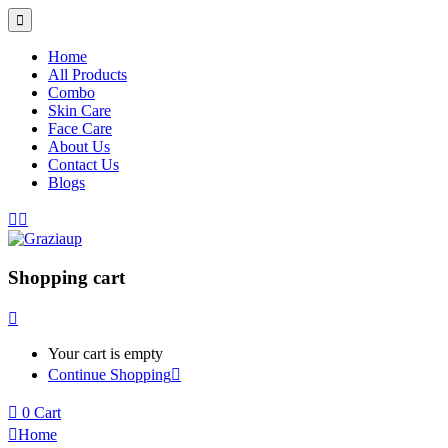
Home
All Products
Combo
Skin Care
Face Care
About Us
Contact Us
Blogs
Shopping cart
Your cart is empty
Continue Shopping
0
Cart
Home