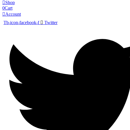
Shop
0
Cart
Account
Tb-icon-facebook-f
Twitter