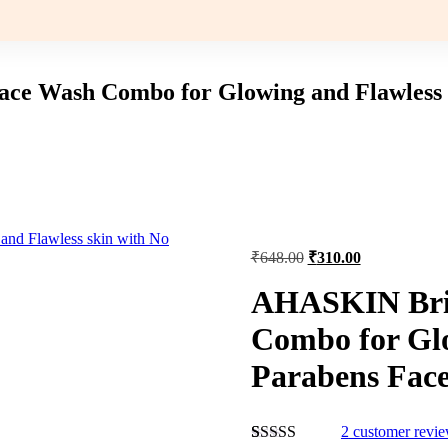
e Wash Combo for Glowing and Flawless sk
Original
Current
₹
648.00
₹
310.00
price
price
was:
is:
AHASKIN Bri
₹648.00.
₹310.00.
Combo for Glo
Parabens Face
2
customer revi