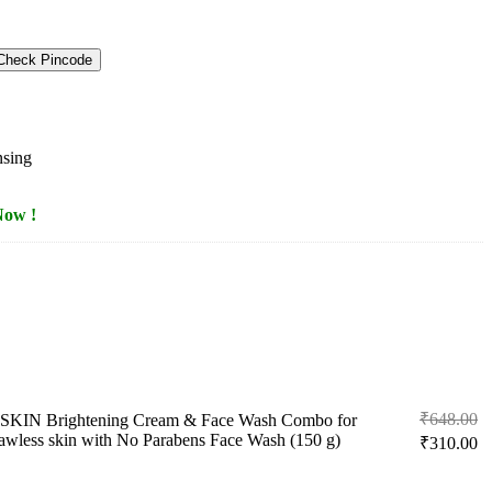
Check Pincode
nsing
Now !
Or
₹
648.00
KIN Brightening Cream & Face Wash Combo for
pr
Cu
awless skin with No Parabens Face Wash (150 g)
₹
310.00
w
pr
₹
is: