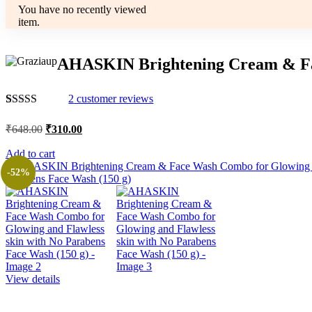
You have no recently viewed
item.
AHASKIN Brightening Cream & Fac
2
customer reviews
Rated
2
4.50
out of 5
Original
Current
₹
648.00
₹
310.00
based on
price
price
customer
was:
is:
Add to cart
ratings
₹648.00.
₹310.00.
-52%
View details