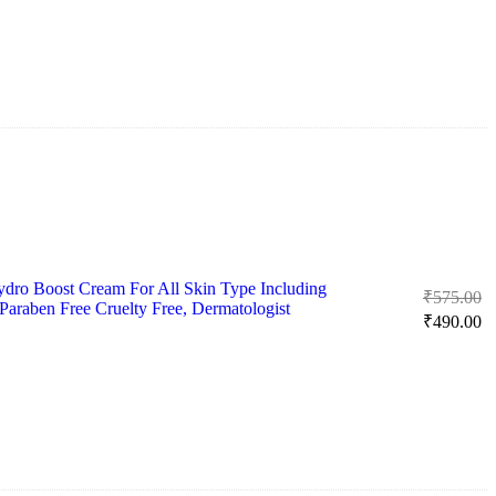
₹
ro Boost Cream For All Skin Type Including
Or
₹
575.00
 Paraben Free Cruelty Free, Dermatologist
pr
Cu
₹
490.00
w
pr
₹
is:
₹