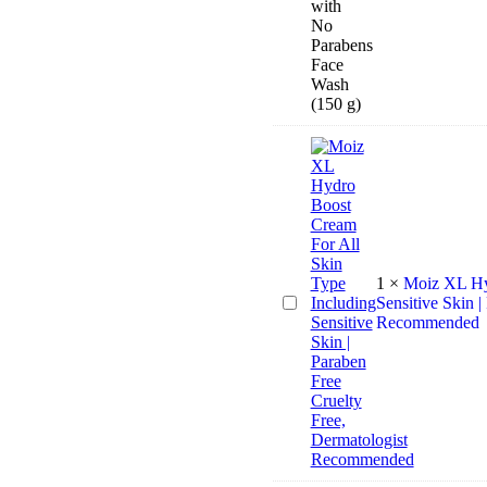
Face
Wash
Combo
for
Glowing
and
Flawless
skin
with
No
Parabens
Face
Wash
(150
1
×
Moiz XL Hyd
g)
Moiz
Sensitive Skin |
XL
Recommended
Hydro
Boost
Cream
For
All
Skin
Type
Including