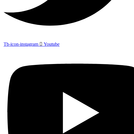
Tb-icon-instagram
Youtube