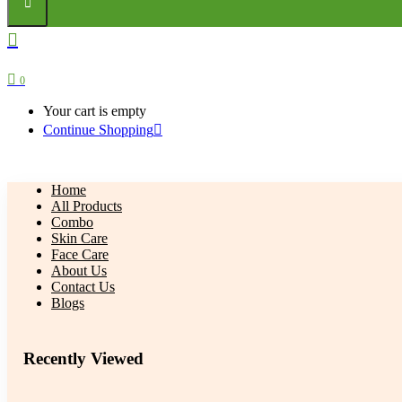
0
Your cart is empty
Continue Shopping
Home
All Products
Combo
Skin Care
Face Care
About Us
Contact Us
Blogs
Recently Viewed