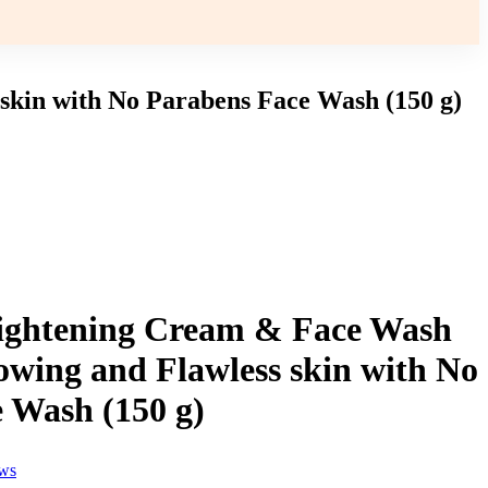
in with No Parabens Face Wash (150 g)
ghtening Cream & Face Wash
wing and Flawless skin with No
 Wash (150 g)
ews